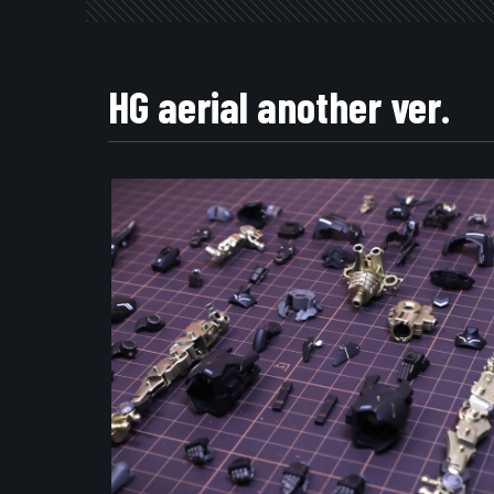
HG aerial another ver.