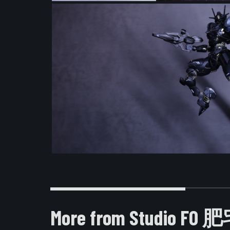
More from Studio F