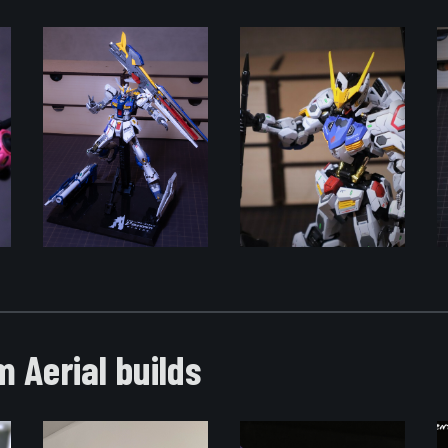
 Aerial builds