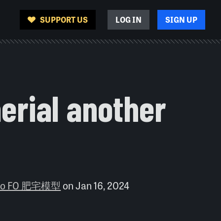
SUPPORT US
LOG IN
SIGN UP
erial another
dio FO 肥宅模型
on
Jan 16, 2024