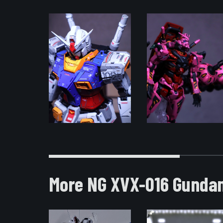
More NG XVX-016 Gundam