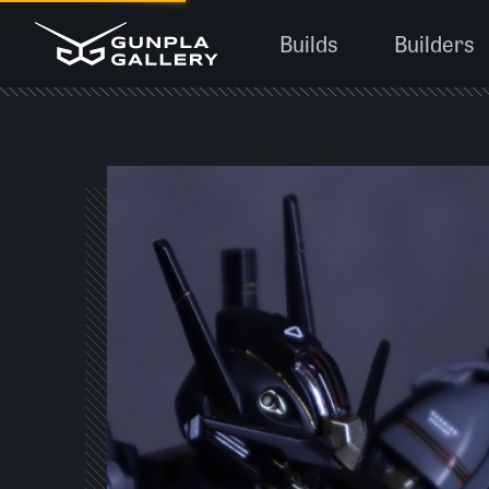
Builds
Builders