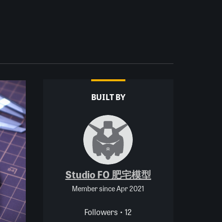
BUILT BY
Studio FO 肥宅模型
Member since Apr 2021
Followers • 12