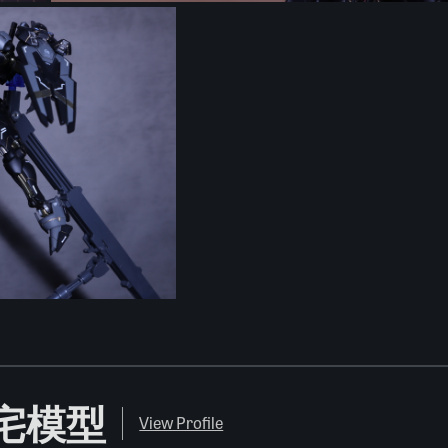
O 肥宅模型
View Profile