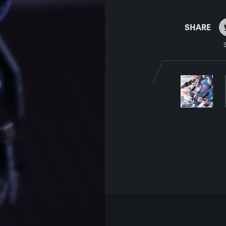
SHARE