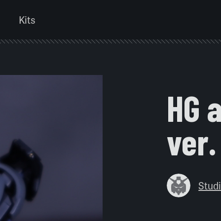
Kits
HG a
ver.
Stu