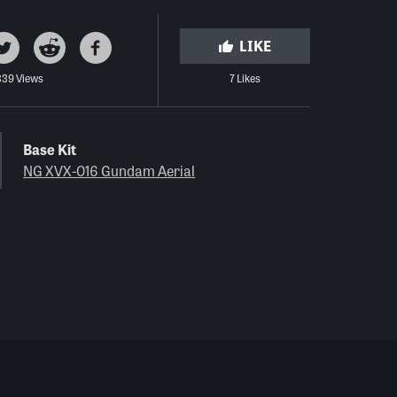
LIKE
339 Views
7 Likes
Base Kit
NG XVX-016 Gundam Aerial