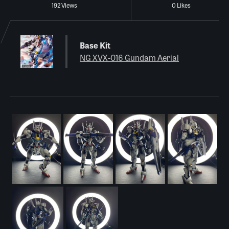
192 Views
0 Likes
Base Kit
NG XVX-016 Gundam Aerial