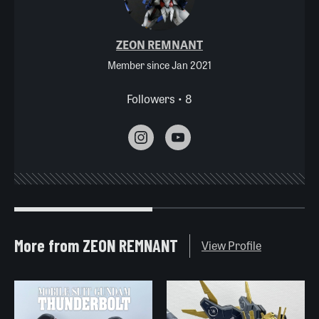
ZEON REMNANT
Member since Jan 2021
Followers • 8
More from ZEON REMNANT
View Profile