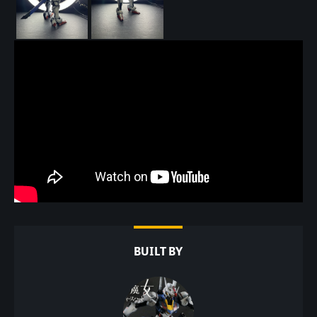
BUILT BY