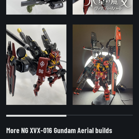
More NG XVX-016 Gundam Aerial builds