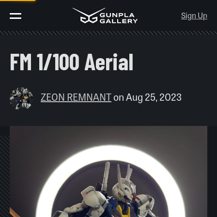
Sign Up
FM 1/100 Aerial
ZEON REMNANT
on
Aug 25, 2023