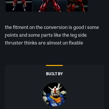
the fitment on the conversion is good i some
points and some parts like the leg side
thruster thinks are almost un fixable
BUILT BY