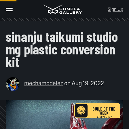
Sign Up
sinanju taikumi studio
mg plastic conversion
kit
mechamodeler
on
Aug 19, 2022
BUILD OF THE
WEEK
Aug 21, 2022