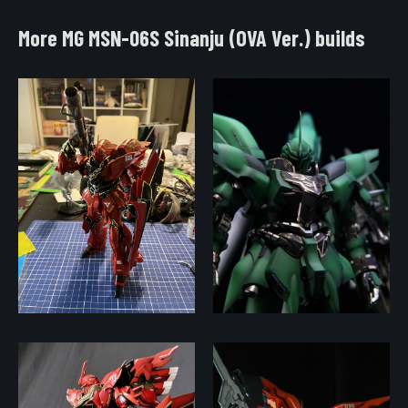
More MG MSN-06S Sinanju (OVA Ver.) builds