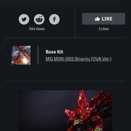
LIKE
364 Views
2 Likes
Base Kit
MG MSN-06S Sinanju (OVA Ver.)