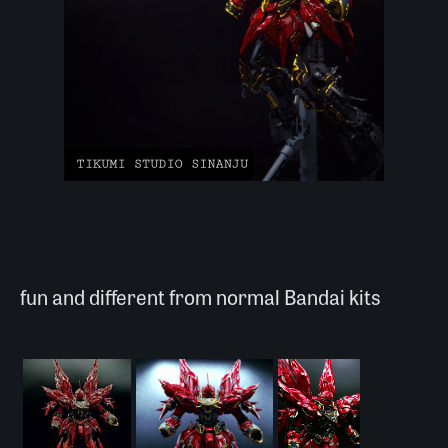
fun and different from normal Bandai kits