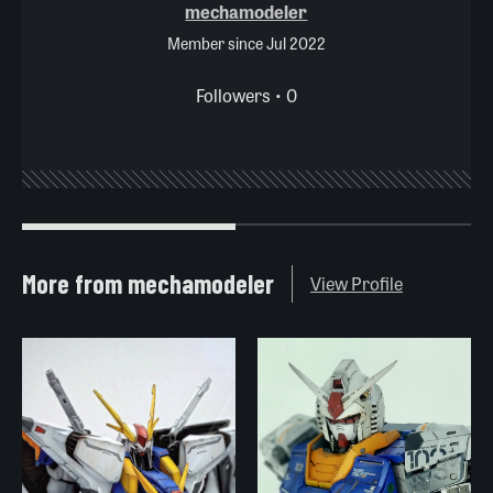
mechamodeler
Member since Jul 2022
Followers • 0
More from mechamodeler
View Profile