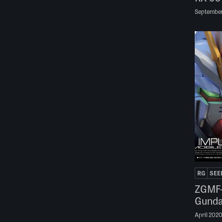
September
RG
SEE
ZGMF-
Gund
April 202