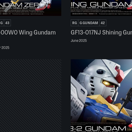
NG
43
RG
G GUNDAM
42
-00W0 Wing Gundam
GF13-017NJ Shining G
June 2025
r 2025