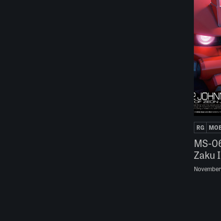
RG
MOB
MS-06
Zaku I
November