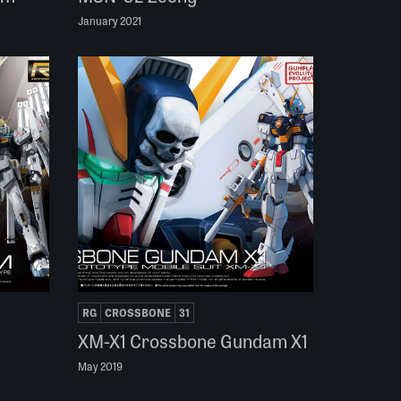
January 2021
RG
CROSSBONE
31
XM-X1 Crossbone Gundam X1
May 2019