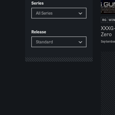
Series
RG
WI
XXXG
Release
Zero
Septembe