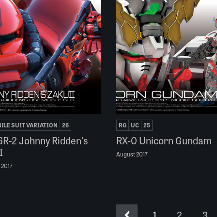
ILE SUIT VARIATION
26
RG
UC
25
R-2 Johnny Ridden's
RX-0 Unicorn Gundam
I
August 2017
 2017
1
2
3