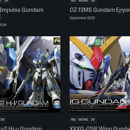
D
39
RG
WING
38
 Impulse Gundam
OZ-13MS Gundam Epyo
I
September 2023
2024
36
RG
WING
35
-ν2 Hi-ν Gundam
XXXG-01W Wing Gund