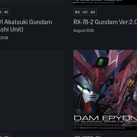
D
41
RG
UC
40
1 Akatsuki Gundam
RX-78-2 Gundam Ver.2.
shi Unit)
August 2024
 2024