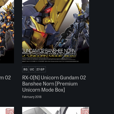
RG
UC
27-SP
am 02
RX-0[N] Unicorn Gundam 02
Banshee Norn [Premium
Unicorn Mode Box]
February 2018