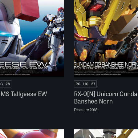
NG
28
RG
UC
27
MS Tallgeese EW
RX-0[N] Unicorn Gund
Banshee Norn
February 2018