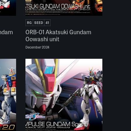
RG
SEED
41
undam
ORB-01 Akatsuki Gundam
Oowashi unit
December 2024