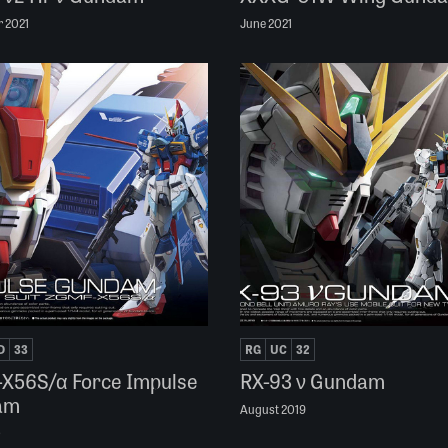
 2021
June 2021
D
33
RG
UC
32
X56S/α Force Impulse
RX-93 ν Gundam
am
August 2019
0