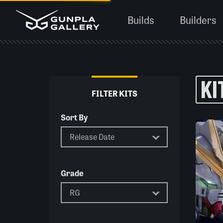
Builds
Builders
KI
FILTER KITS
Sort By
Grade