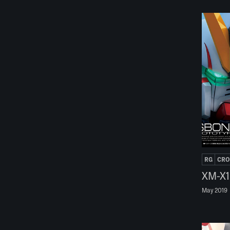
RG
CRO
XM-X1
May 2019