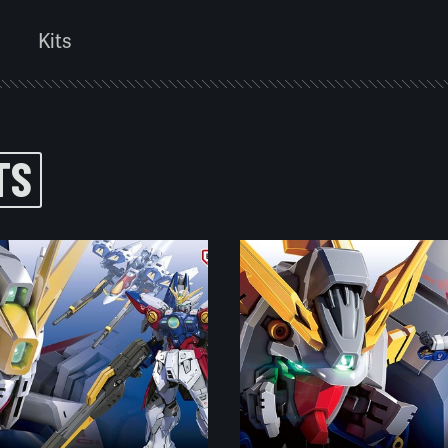
Kits
TS