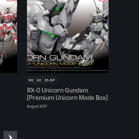
RG
UC
25-SP
RX-0 Unicorn Gundam
[Premium Unicorn Mode Box]
August 2017