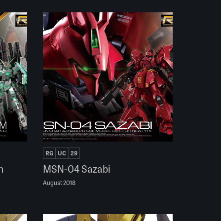
RG
UC
29
n
MSN-04 Sazabi
August 2018