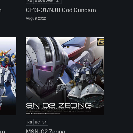
RG
G GUNDAM
37
n
GF13-017NJII God Gundam
August 2022
RG
UC
34
am
MSN-02 Zeong