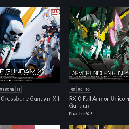
SSBONE
31
RG
UC
30
 Crossbone Gundam X-1
RX-0 Full Armor Unicor
Gundam
December 2018