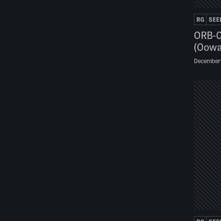
RG
SEE
ORB-0
(Oowa
December