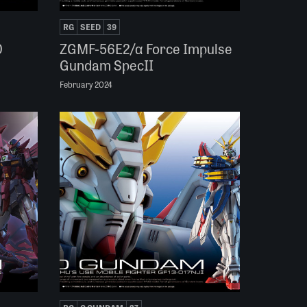
RG
SEED
39
0
ZGMF-56E2/α Force Impulse
Gundam SpecII
February 2024