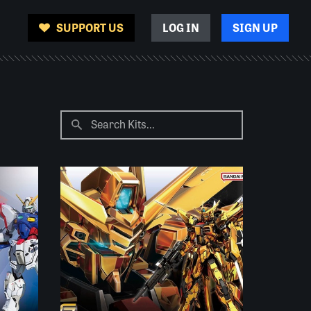
SUPPORT US
LOG IN
SIGN UP