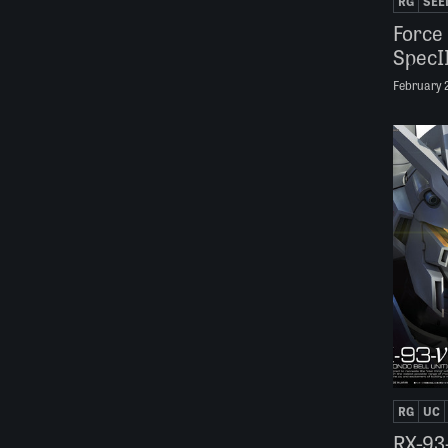
RG
SEE
Force
SpecI
February 
RG
UC
RX-93