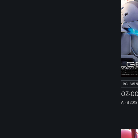
RG
WI
OZ-00
April 2018