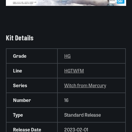
Kit Details
Grade
HG
Line
HGTWFM
Series
Witch from Mercury
Number
16
Type
Standard Release
Release Date
2023-02-01