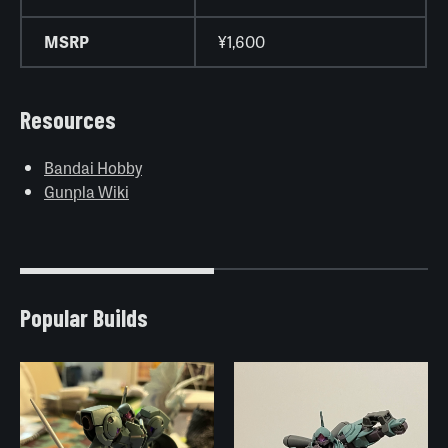
MSRP
¥1,600
Resources
Bandai Hobby
Gunpla Wiki
Popular Builds