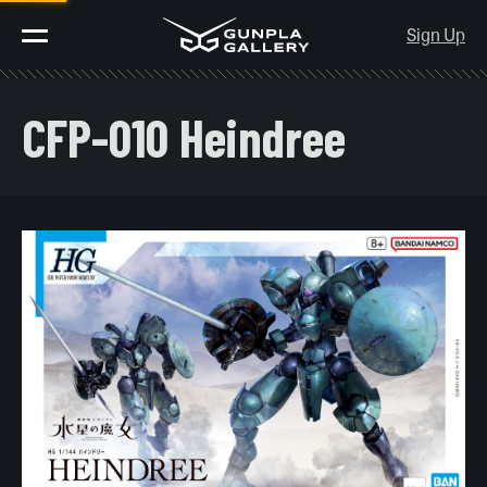
Sign Up
CFP-010 Heindree