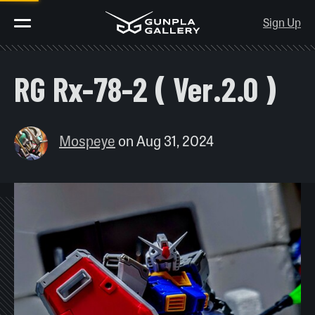
Sign Up
RG Rx-78-2 ( Ver.2.0 )
Mospeye
on
Aug 31, 2024