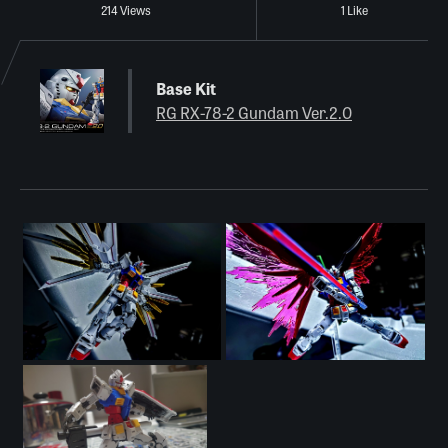
214 Views
1 Like
Base Kit
RG RX-78-2 Gundam Ver.2.0