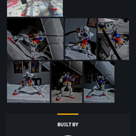
BUILT BY