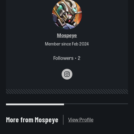
Mospeye
Member since Feb 2024
Followers • 2
More from Mospeye
View Profile