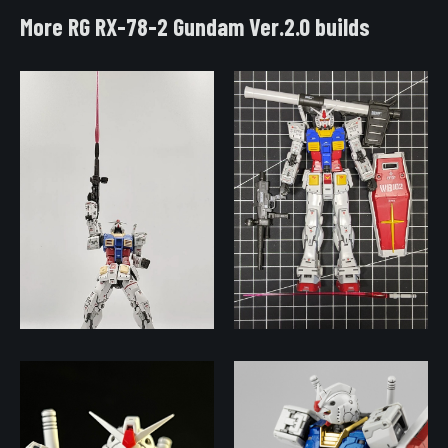
More RG RX-78-2 Gundam Ver.2.0 builds