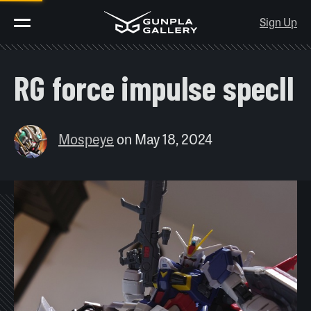
Sign Up
RG force impulse specII
Mospeye
on
May 18, 2024