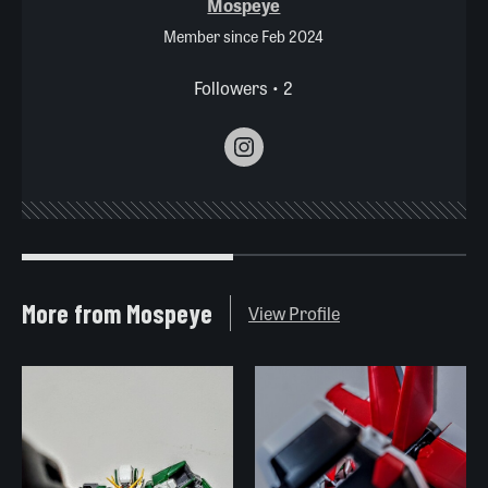
Mospeye
Member since Feb 2024
Followers • 2
More from Mospeye
View Profile