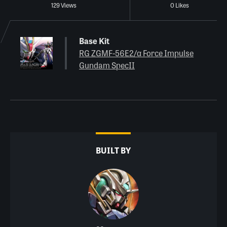
129 Views
0 Likes
Base Kit
RG ZGMF-56E2/α Force Impulse
Gundam SpecII
BUILT BY