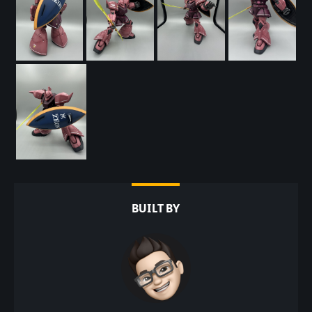
BUILT BY