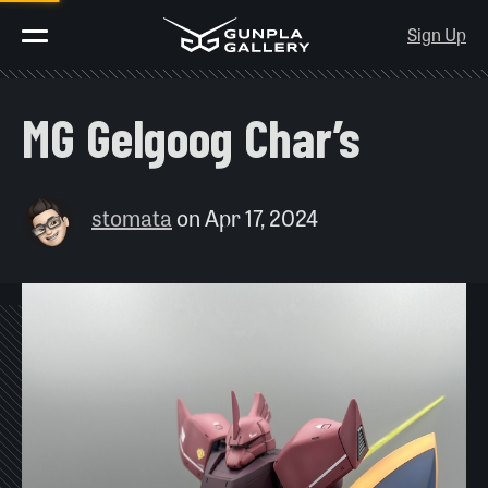
Sign Up
MG Gelgoog Char’s
stomata
on
Apr 17, 2024