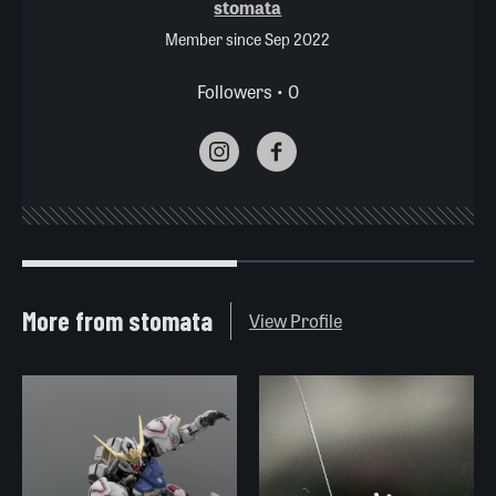
stomata
Member since Sep 2022
Followers • 0
More from stomata
View Profile