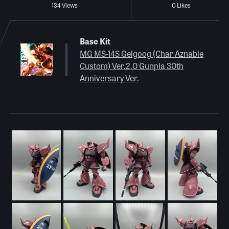
134 Views
0 Likes
Base Kit
MG MS-14S Gelgoog (Char Aznable
Custom) Ver.2.0 Gunpla 30th
Anniversary Ver.