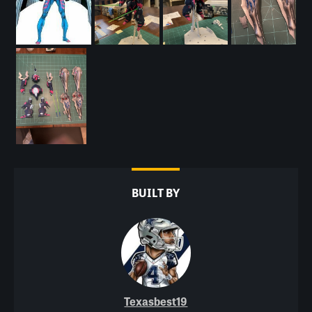
BUILT BY
Texasbest19