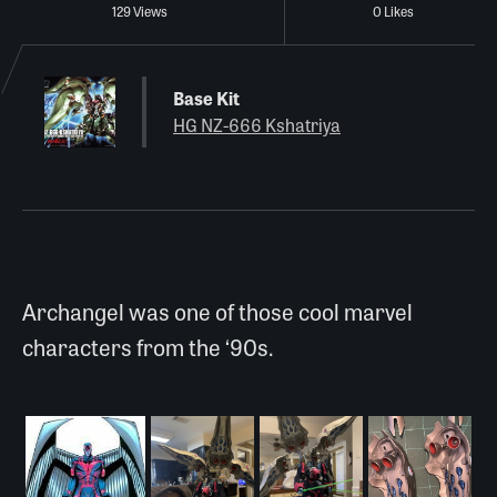
129 Views
0 Likes
Base Kit
HG NZ-666 Kshatriya
Archangel was one of those cool marvel
characters from the ‘90s.