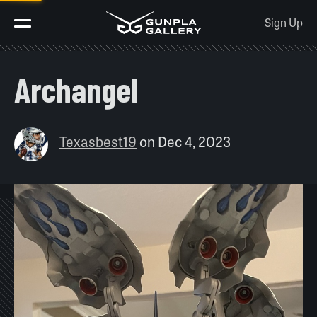
Sign Up
Archangel
Texasbest19
on
Dec 4, 2023