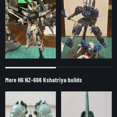
More HG NZ-666 Kshatriya builds