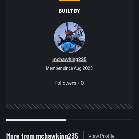
BUILT BY
mchawking235
Member since Aug 2023
Followers • 0
More from mchawking235
View Profile