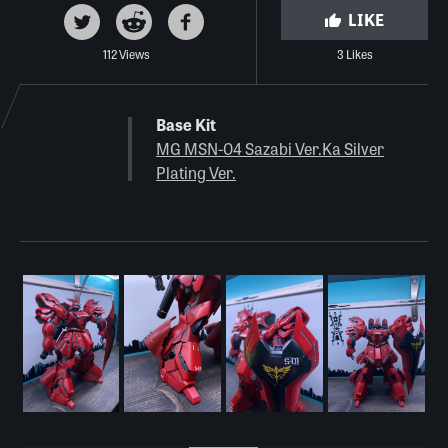
LIKE
112 Views
3 Likes
Base Kit
MG MSN-04 Sazabi Ver.Ka Silver
Plating Ver.