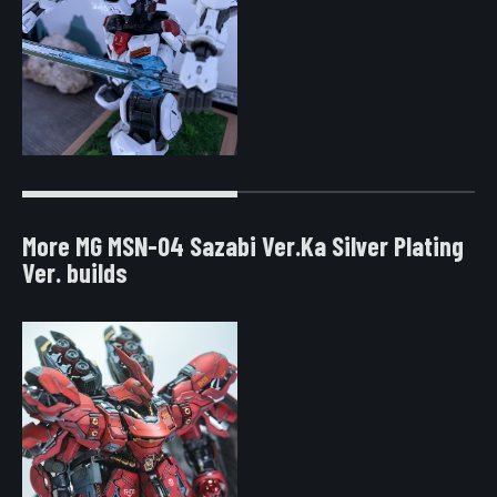
More MG MSN-04 Sazabi Ver.Ka Silver Plating
Ver. builds