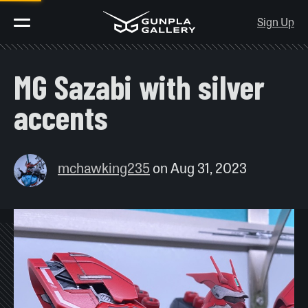
Sign Up
MG Sazabi with silver
accents
mchawking235
on
Aug 31, 2023