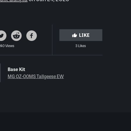
LIKE
240 Views
3 Likes
Base Kit
MG OZ-00MS Tallgeese EW