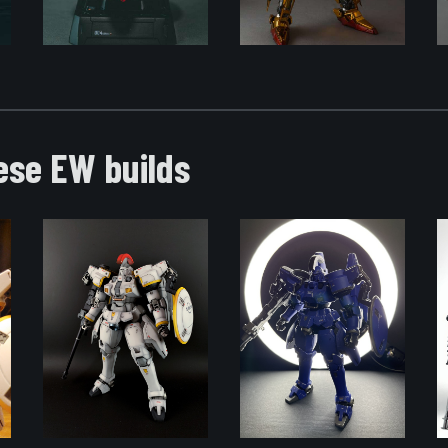
ese EW builds