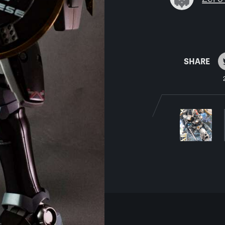
SHARE