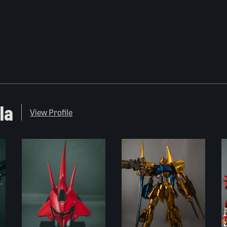
la
View Profile