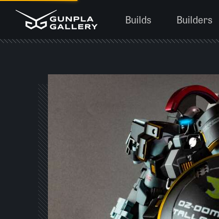
Builds
Builders