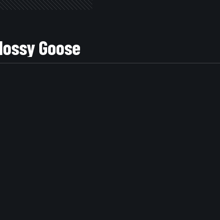
EW Glossy Goose