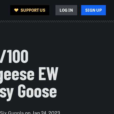
SUPPORT US
LOG IN
SIGN UP
1/100
lgeese EW
ssy Goose
 Six Gunpla
on
Jan 24, 2023