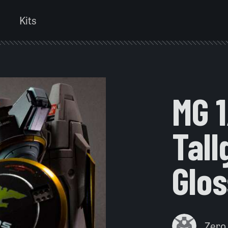
Kits
MG 
Tal
Glo
Zero