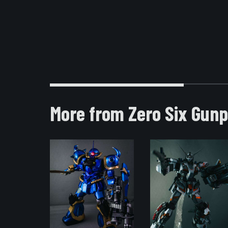
More from Zero Six Gunp