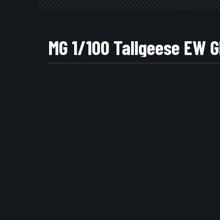
MG 1/100 Tallgeese 