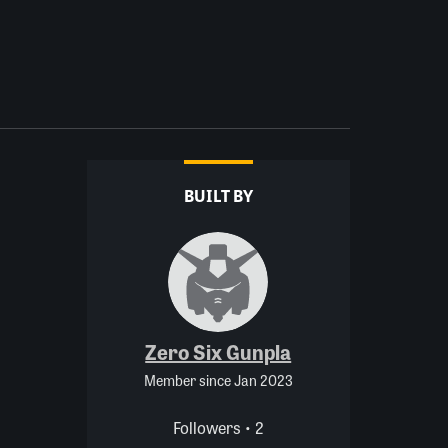
BUILT BY
Zero Six Gunpla
Member since Jan 2023
Followers • 2