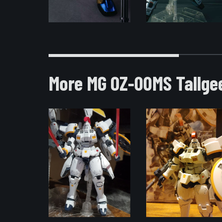
More MG OZ-00MS Tallge