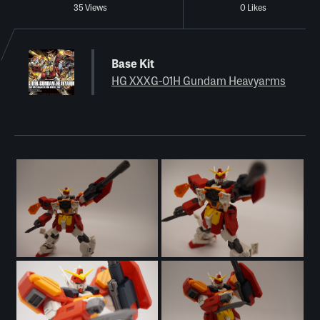
35 Views
0 Likes
Base Kit
HG XXXG-01H Gundam Heavyarms