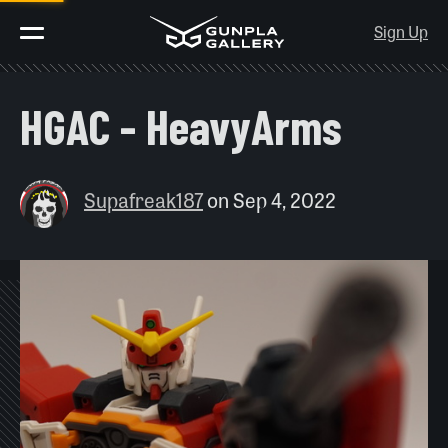
Sign Up
HGAC - HeavyArms
Supafreak187
on
Sep 4, 2022