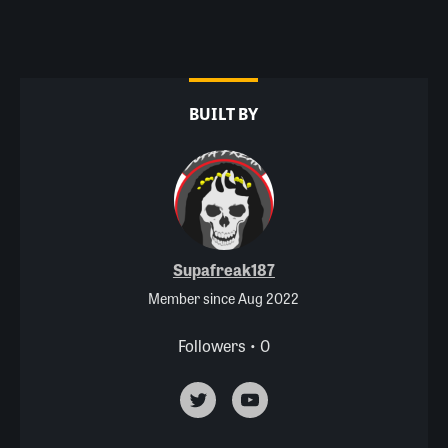
BUILT BY
Supafreak187
Member since Aug 2022
Followers • 0