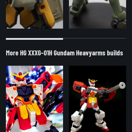
More HG XXXG-01H Gundam Heavyarms builds