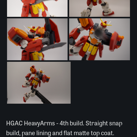
HGAC HeavyArms - 4th build. Straight snap
build, pane lining and flat matte top coat.