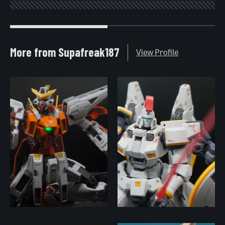
More from Supafreak187
View Profile