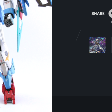
SHARE