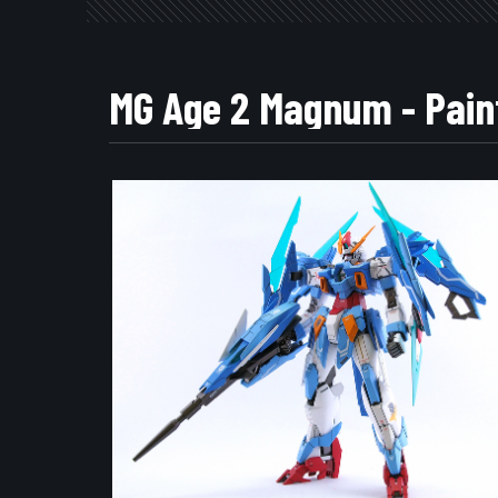
MG Age 2 Magnum - Pain