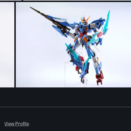
View Profile