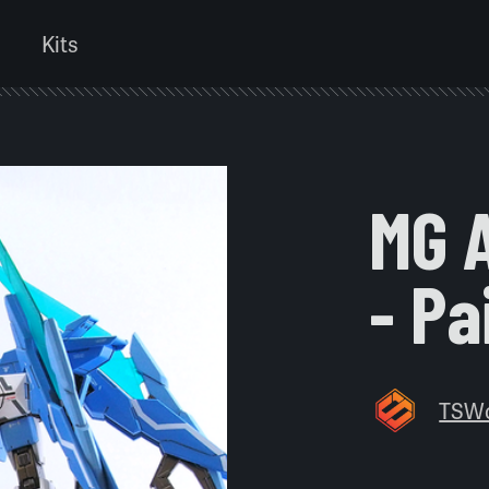
Kits
MG 
- Pa
TSW