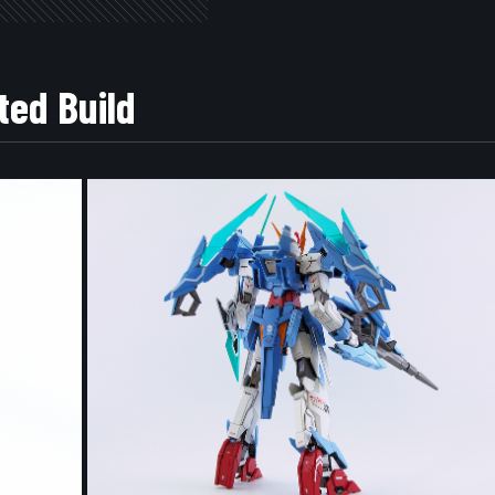
ted Build