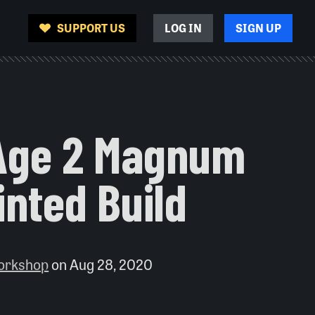
SUPPORT US
LOG IN
SIGN UP
Age 2 Magnum
inted Build
orkshop
on
Aug 28, 2020