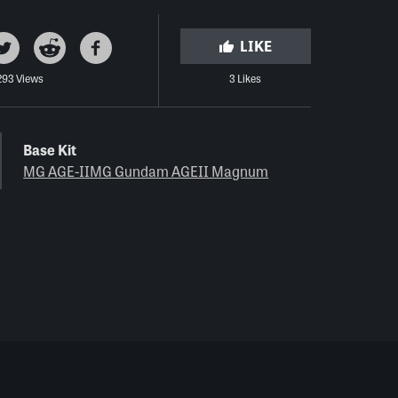
LIKE
293 Views
3 Likes
Base Kit
MG AGE-IIMG Gundam AGEII Magnum