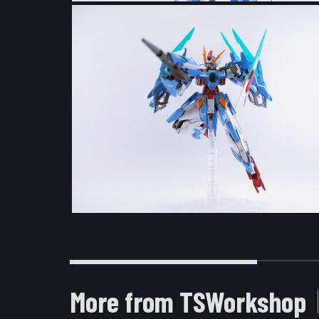
More from TSWorkshop