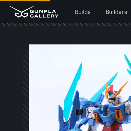
Builds
Builders