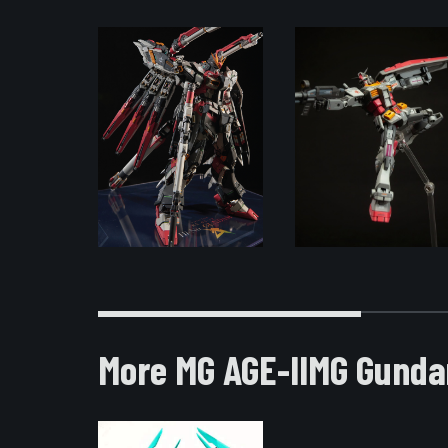
More MG AGE-IIMG Gunda