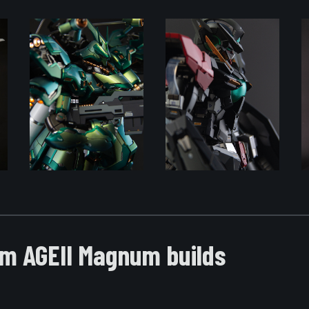
m AGEII Magnum builds