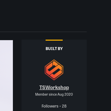
BUILT BY
TSWorkshop
Member since Aug 2020
Followers • 28