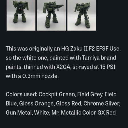
This was originally an HG Zaku II F2 EFSF Use,
so the white one, painted with Tamiya brand
paints, thinned with X20A, sprayed at 15 PSI
with a 0.3mm nozzle.
Colors used: Cockpit Green, Field Grey, Field
Blue, Gloss Orange, Gloss Red, Chrome Silver,
Gun Metal, White, Mr. Metallic Color GX Red