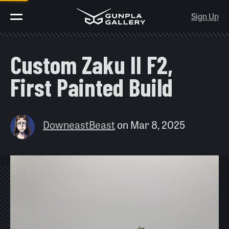
Sign Up
Custom Zaku II F2,
First Painted Build
DowneastBeast
on
Mar 8, 2025