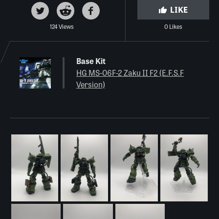
LIKE
124 Views
0 Likes
Base Kit
HG MS-06F-2 Zaku II F2 (E.F.S.F
Version)