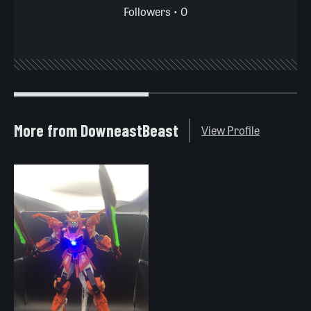
Followers • 0
More from DowneastBeast
View Profile