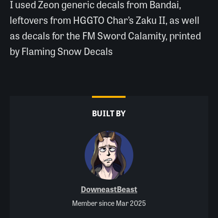
I used Zeon generic decals from Bandai,
leftovers from HGGTO Char’s Zaku II, as well
as decals for the FM Sword Calamity, printed
by Flaming Snow Decals
BUILT BY
DowneastBeast
Member since Mar 2025