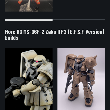
More HG MS-06F-2 Zaku II F2 (E.F.S.F Version)
builds